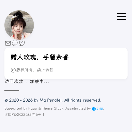
赠人玫瑰，手留余香
版权所有，禁止转载
访问次数 ：
加载中...
© 2020 - 2026 by Ma Pengfei. All rights reserved.
Supported by
Hugo
&
Theme Stack
. Accelerated by
.
浙ICP备2022032946号-1